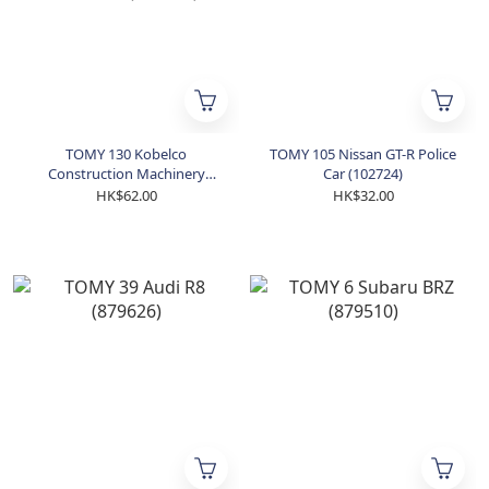
TOMY 130 Kobelco
TOMY 105 Nissan GT-R Police
Construction Machinery
Car (102724)
Building Demolition Machine
HK$62.00
HK$32.00
(858270)