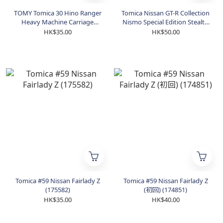
TOMY Tomica 30 Hino Ranger
Tomica Nissan GT-R Collection
Heavy Machine Carriage
Nismo Special Edition Stealth
(859734)
Gray (205753)
HK$35.00
HK$50.00
Tomica #59 Nissan Fairlady Z
Tomica #59 Nissan Fairlady Z
(175582)
(初回) (174851)
HK$35.00
HK$40.00