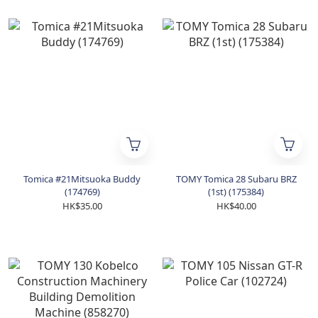
Tomica #21Mitsuoka Buddy
TOMY Tomica 28 Subaru BRZ
(174769)
(1st) (175384)
HK$35.00
HK$40.00