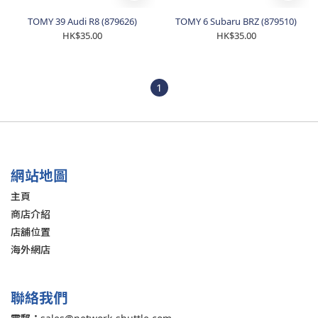
TOMY 39 Audi R8 (879626)
TOMY 6 Subaru BRZ (879510)
HK$35.00
HK$35.00
1
網站地圖
主頁
商店介紹
店舖位置
海外網店
聯絡我們