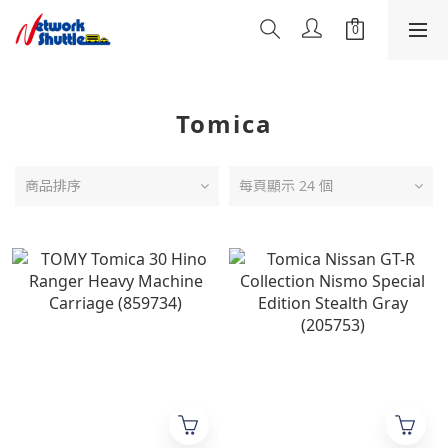
Tomica
商品排序
每頁顯示 24 個