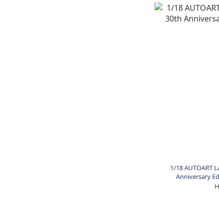
1/18 AUTOART La
Anniversary Edi
H