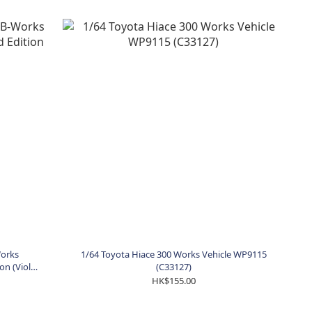
Works
1/64 Toyota Hiace 300 Works Vehicle WP9115
on (Viola
(C33127)
HK$155.00