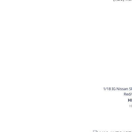
1/18 IG Nissan S
Red/
H
H