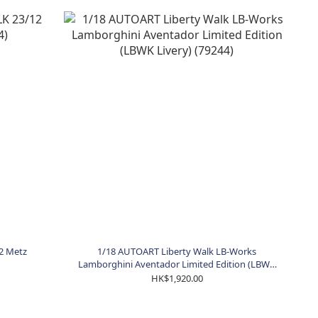
2 Metz
1/18 AUTOART Liberty Walk LB-Works
Lamborghini Aventador Limited Edition (LBWK
Livery) (79244)
HK$1,920.00