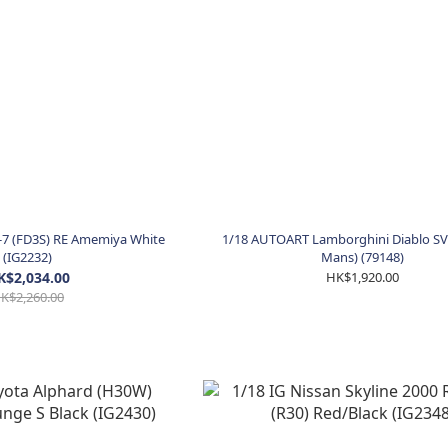
-7 (FD3S) RE Amemiya White
1/18 AUTOART Lamborghini Diablo SV-
(IG2232)
Mans) (79148)
K$2,034.00
HK$1,920.00
K$2,260.00