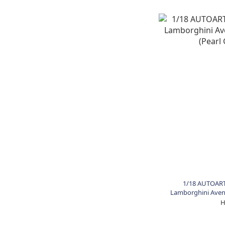
1/18 AUTOART
Lamborghini Avent
Gr
H