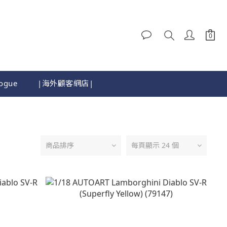
logue
|海外顧客網店|
商品排序
每頁顯示 24 個