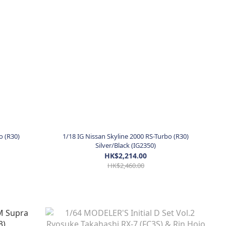
o (R30)
1/18 IG Nissan Skyline 2000 RS-Turbo (R30)
Silver/Black (IG2350)
HK$2,214.00
HK$2,460.00