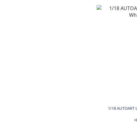
1/18 AUTOART L
H