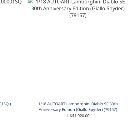
01SQ )
1/18 AUTOART Lamborghini Diablo SE 30th
Anniversary Edition (Giallo Spyder) (79157)
HK$1,920.00