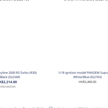
kyline 2000 RS-Turbo (R30)
1/18 ignition model PANDEM Supra
Black (IG2349)
White/Blue (IG2763)
K$2,214.00
HK$2,460.00
K$2,460.00