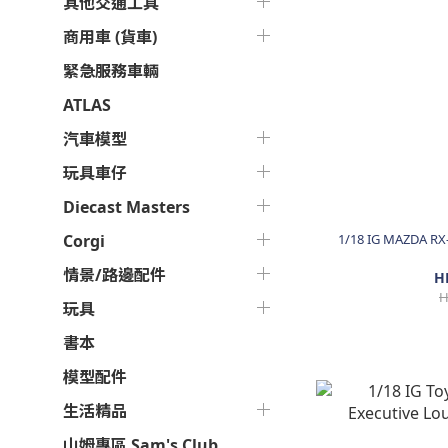
其他交通工具
商用車 (貨車)
緊急服務車輛
ATLAS
汽車模型
玩具車仔
Diecast Masters
1/18 IG MAZDA RX
Corgi
情景/路邊配件
H
H
玩具
書本
模型配件
生活精品
山姆專區 Sam's Club