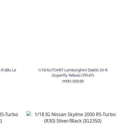
R (Blu Le
1/18 AUTOART Lamborghini Diablo SV-R
(Superfly Yellow) (79147)
HK$1,920.00