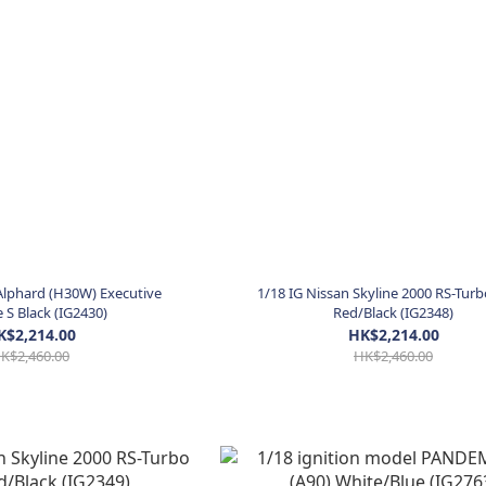
Alphard (H30W) Executive
1/18 IG Nissan Skyline 2000 RS-Turb
S Black (IG2430)
Red/Black (IG2348)
K$2,214.00
HK$2,214.00
K$2,460.00
HK$2,460.00