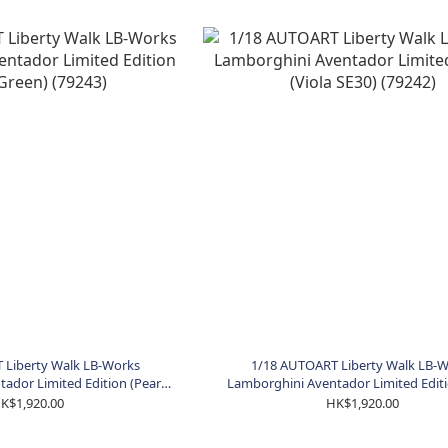
 Liberty Walk LB-Works
1/18 AUTOART Liberty Walk LB-
ador Limited Edition (Pearl
Lamborghini Aventador Limited Editi
een) (79243)
SE30) (79242)
K$1,920.00
HK$1,920.00