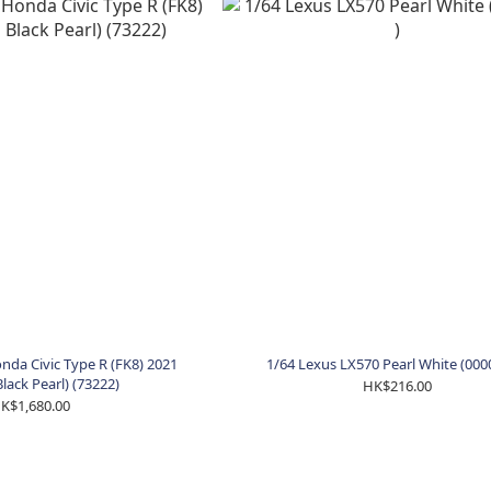
da Civic Type R (FK8) 2021
1/64 Lexus LX570 Pearl White (000
Black Pearl) (73222)
HK$216.00
K$1,680.00