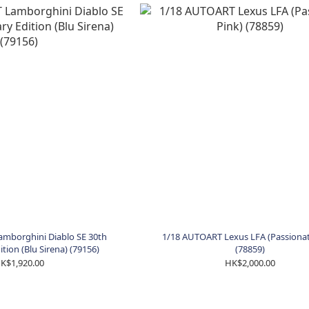
mborghini Diablo SE 30th
1/18 AUTOART Lexus LFA (Passionat
tion (Blu Sirena) (79156)
(78859)
K$1,920.00
HK$2,000.00