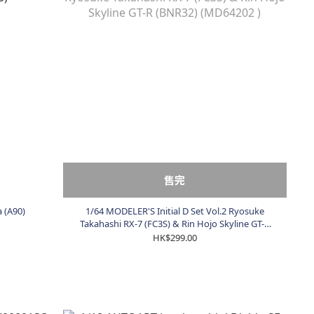
售完
 (A90)
1/64 MODELER'S Initial D Set Vol.2 Ryosuke
Takahashi RX-7 (FC3S) & Rin Hojo Skyline GT-R
(BNR32) (MD64202 )
HK$299.00