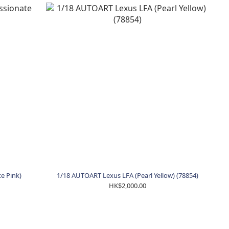
e Pink)
1/18 AUTOART Lexus LFA (Pearl Yellow) (78854)
HK$2,000.00