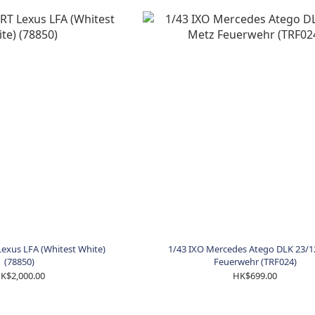
exus LFA (Whitest White)
1/43 IXO Mercedes Atego DLK 23/1
(78850)
Feuerwehr (TRF024)
K$2,000.00
HK$699.00