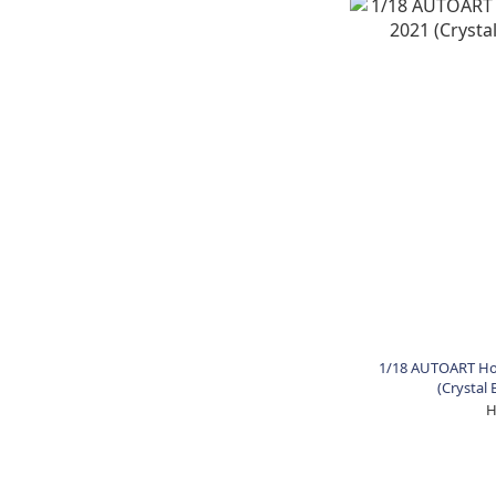
1/18 AUTOART Hon
(Crystal 
H