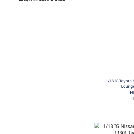
1/18 IG Toyota 
Lounge 
H
H