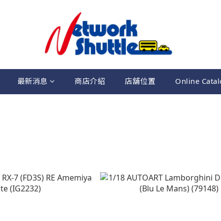
最新消息
商店介紹
店舖位置
Online Cata