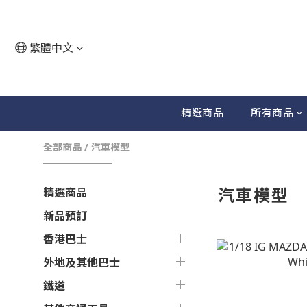
繁體中文
精選商品
所有商品
全部商品
/
汽車模型
汽車模型
精選商品
新品預訂
香港巴士
外地及其他巴士
鐵道